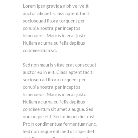
Lorem Ipsn gravida nibh vel velit
auctor aliquet. Class aptent taciti
sociosquad litora torquent per
conubia nostra, per inceptos
himenaeos. Mauris in erat justo.
Nullam ac urna eu felis dapibus
condimentum sit.
Sed non mauris vitae erat consequat
auctor eu in elit. Class aptent taciti
sociosqu ad litora torquent per
conubia nostra, per inceptos
himenaeos. Mauris in erat justo.
Nullam ac urna eu felis dapibus
condimentum sit amet a augue. Sed
non neque elit. Sed ut imperdiet nisi.
Proin condimentum fermentum nunc.
Sed non neque elit. Sed ut imperdiet