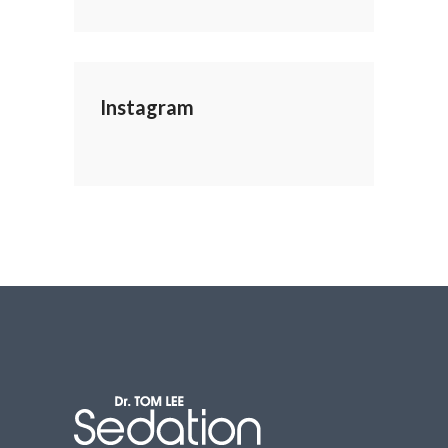
Instagram