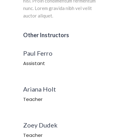
nisi. Proin condimentum fermentum
nunc. Lorem gravida nibh vel velit
auctor aliquet.
Other Instructors
Paul Ferro
Assistant
Ariana Holt
Teacher
Zoey Dudek
Teacher