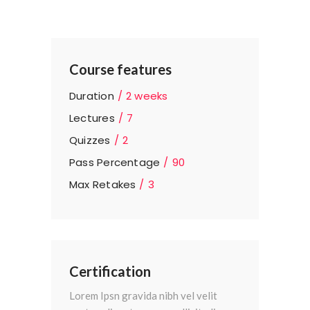
Course features
Duration
2 weeks
Lectures
7
Quizzes
2
Pass Percentage
90
Max Retakes
3
Certification
Lorem Ipsn gravida nibh vel velit