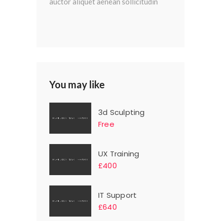
auctor aliquet aenean sollicitudin
You may like
3d Sculpting
Free
UX Training
£400
IT Support
£640