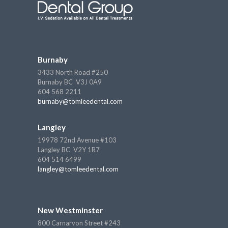
Burnaby
3433 North Road #250
Burnaby BC V3J 0A9
604 568 2211
burnaby@tomleedental.com
Langley
19978 72nd Avenue #103
Langley BC V2Y 1R7
604 514 6499
langley@tomleedental.com
New Westminster
800 Carnarvon Street #243