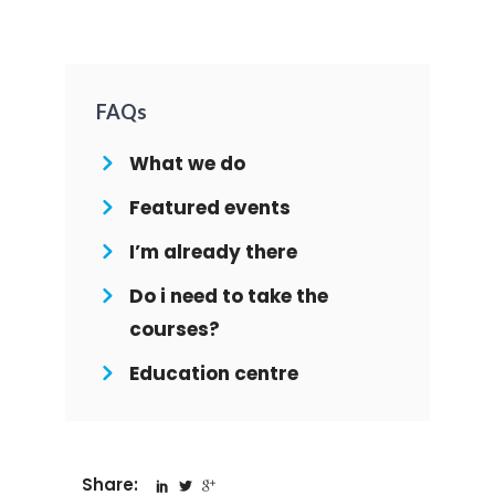
FAQs
What we do
Featured events
I’m already there
Do i need to take the
courses?
Education centre
Share: