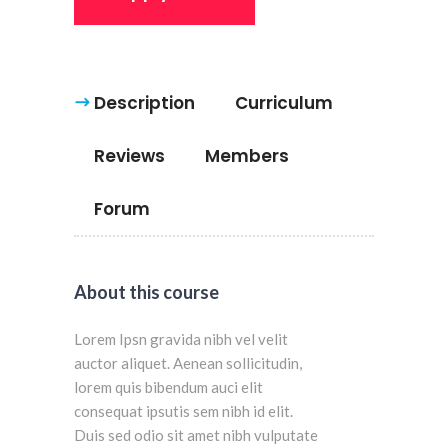
Description
Curriculum
Reviews
Members
Forum
About this course
Lorem Ipsn gravida nibh vel velit
auctor aliquet. Aenean sollicitudin,
lorem quis bibendum auci elit
consequat ipsutis sem nibh id elit.
Duis sed odio sit amet nibh vulputate