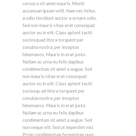
cursus a sit amet mauris. Morbi
accumsan ipsum velit. Nam nec tellus
a odio tincidunt auctor a ornare odio.
Sed non mauris vitae erat consequat
auctor eu in elit. Class aptent taciti
sociosquad litora torquent per
conubia nostra, per inceptos
himenaeos. Mauris in erat justo.
Nullam ac urna eu felis dapibus
condimentum sit amet a augue. Sed
non mauris vitae erat consequat
auctor eu in elit. Class aptent taciti
sociosqu ad litora torquent per
conubia nostra, per inceptos
himenaeos. Mauris in erat justo.
Nullam ac urna eu felis dapibus
condimentum sit amet a augue. Sed
non neque elit. Sed ut imperdiet nisi.
Proin condimentum fermentum nunc.