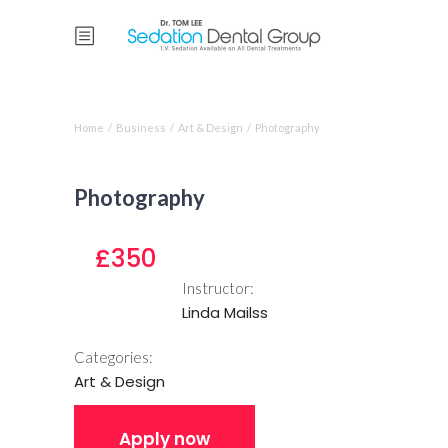
Course single
Home
/
Business
/
Art & Design
/
Photography
Photography
£350
Instructor:
Linda Mailss
Categories:
Art & Design
Apply now