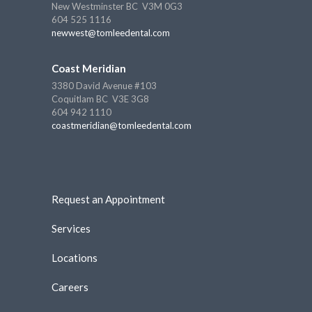
New Westminster BC V3M 0G3
604 525 1116
newwest@tomleedental.com
Coast Meridian
3380 David Avenue #103
Coquitlam BC V3E 3G8
604 942 1110
coastmeridian@tomleedental.com
Request an Appointment
Services
Locations
Careers