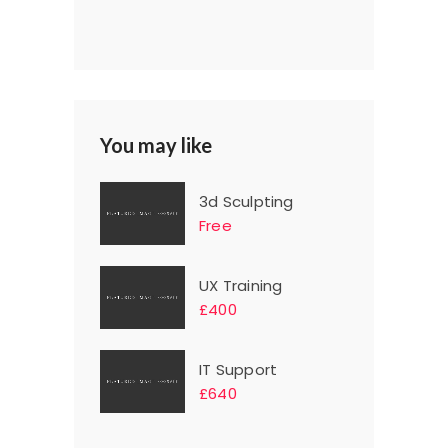
You may like
3d Sculpting
Free
UX Training
£400
IT Support
£640