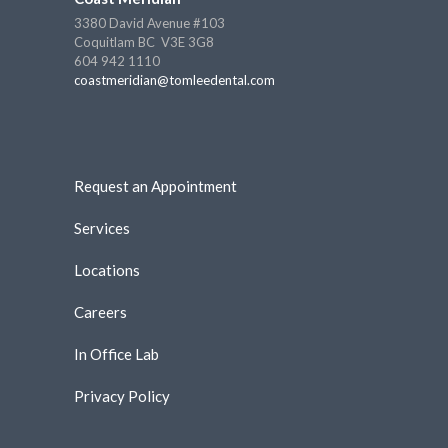
3380 David Avenue #103
Coquitlam BC V3E 3G8
604 942 1110
coastmeridian@tomleedental.com
Request an Appointment
Services
Locations
Careers
In Office Lab
Privacy Policy