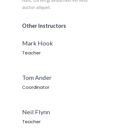
auctor aliquet.
Other Instructors
Mark Hook
Teacher
Tom Ander
Coordinator
Neil Flynn
Teacher