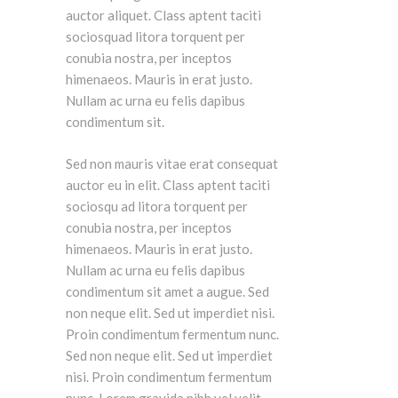
auctor aliquet. Class aptent taciti
sociosquad litora torquent per
conubia nostra, per inceptos
himenaeos. Mauris in erat justo.
Nullam ac urna eu felis dapibus
condimentum sit.
Sed non mauris vitae erat consequat
auctor eu in elit. Class aptent taciti
sociosqu ad litora torquent per
conubia nostra, per inceptos
himenaeos. Mauris in erat justo.
Nullam ac urna eu felis dapibus
condimentum sit amet a augue. Sed
non neque elit. Sed ut imperdiet nisi.
Proin condimentum fermentum nunc.
Sed non neque elit. Sed ut imperdiet
nisi. Proin condimentum fermentum
nunc. Lorem gravida nibh vel velit