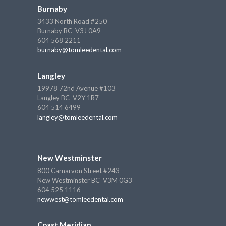
Burnaby
3433 North Road #250
Burnaby BC V3J 0A9
604 568 2211
burnaby@tomleedental.com
Langley
19978 72nd Avenue #103
Langley BC V2Y 1R7
604 514 6499
langley@tomleedental.com
New Westminster
800 Carnarvon Street #243
New Westminster BC V3M 0G3
604 525 1116
newwest@tomleedental.com
Coast Meridian