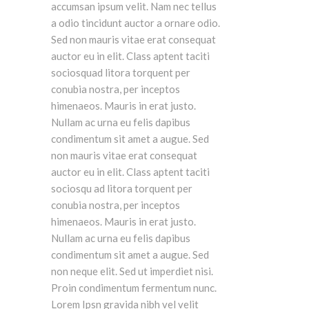
accumsan ipsum velit. Nam nec tellus
a odio tincidunt auctor a ornare odio.
Sed non mauris vitae erat consequat
auctor eu in elit. Class aptent taciti
sociosquad litora torquent per
conubia nostra, per inceptos
himenaeos. Mauris in erat justo.
Nullam ac urna eu felis dapibus
condimentum sit amet a augue. Sed
non mauris vitae erat consequat
auctor eu in elit. Class aptent taciti
sociosqu ad litora torquent per
conubia nostra, per inceptos
himenaeos. Mauris in erat justo.
Nullam ac urna eu felis dapibus
condimentum sit amet a augue. Sed
non neque elit. Sed ut imperdiet nisi.
Proin condimentum fermentum nunc.
Lorem Ipsn gravida nibh vel velit