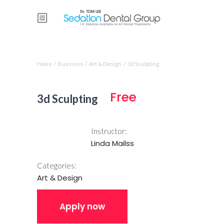
Course single
Home
/
Business
/
Art & Design
/
3d Sculpting
Free
3d Sculpting
Instructor:
Linda Mailss
Categories:
Art & Design
Apply now