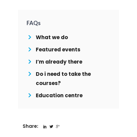
FAQs
What we do
Featured events
I’m already there
Do i need to take the
courses?
Education centre
Share: