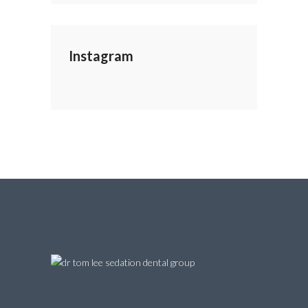
Instagram