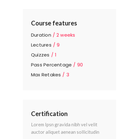
Course features
Duration
2 weeks
Lectures
9
Quizzes
1
Pass Percentage
90
Max Retakes
3
Certification
Lorem Ipsn gravida nibh vel velit
auctor aliquet aenean sollicitudin