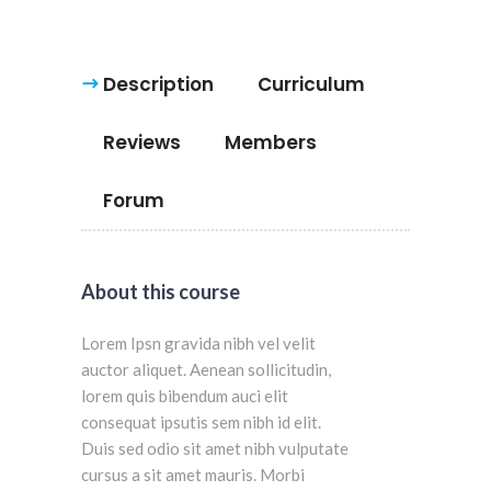
Description
Curriculum
Reviews
Members
Forum
About this course
Lorem Ipsn gravida nibh vel velit
auctor aliquet. Aenean sollicitudin,
lorem quis bibendum auci elit
consequat ipsutis sem nibh id elit.
Duis sed odio sit amet nibh vulputate
cursus a sit amet mauris. Morbi