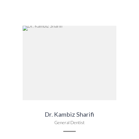
Dr. Kambiz Sharifi
General Dentist