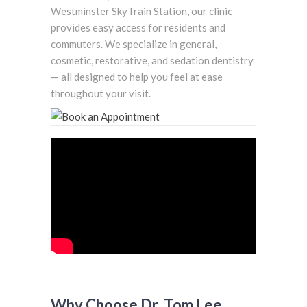
Westminster SkyTrain Station, our clinic
provides easy access for residents and
commuters. We specialize in general,
cosmetic, restorative, and sedation dentistry
— all designed to help you feel at ease
throughout your visit.
Why Choose Dr. Tom Lee