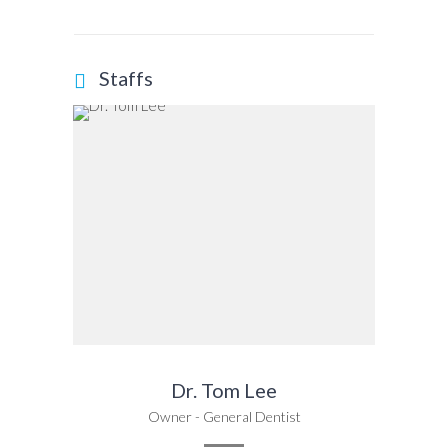
Staffs
Dr. Tom Lee
Owner - General Dentist