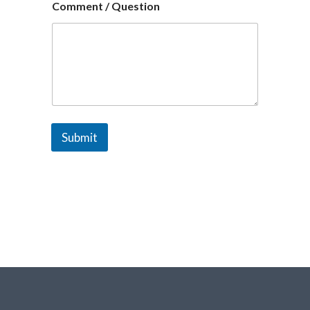
Comment / Question
Submit