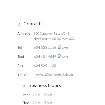
Contacts
Address
800 Carnarvon Street #243
New Westminster BC V3M 0G3
Tel
604 525 1116
Text
604 401 4549
Fax
604 525 1136
E-mail
newwest@tomleedental.com
Business Hours
Mon
9 a.m. - 5 p.m.
Tue
9 a.m. - 5 p.m.