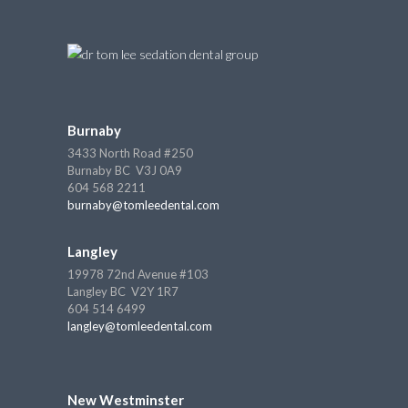
Burnaby
3433 North Road #250
Burnaby BC V3J 0A9
604 568 2211
burnaby@tomleedental.com
Langley
19978 72nd Avenue #103
Langley BC V2Y 1R7
604 514 6499
langley@tomleedental.com
New Westminster