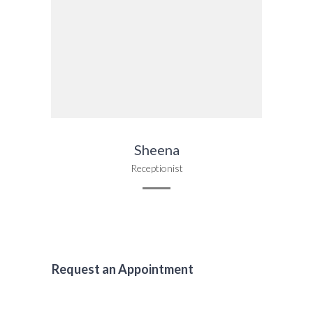
Sheena
Receptionist
Request an Appointment