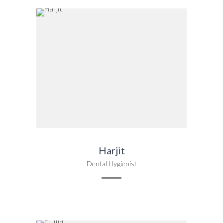
Harjit
Dental Hygienist