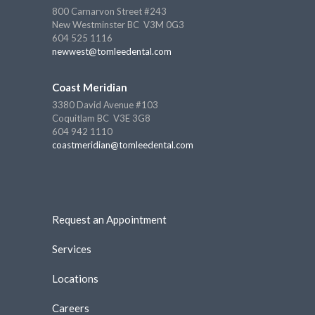
800 Carnarvon Street #243
New Westminster BC V3M 0G3
604 525 1116
newwest@tomleedental.com
Coast Meridian
3380 David Avenue #103
Coquitlam BC V3E 3G8
604 942 1110
coastmeridian@tomleedental.com
Request an Appointment
Services
Locations
Careers