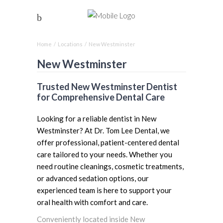
Home
/
Locations
/
New Westminster
New Westminster
Trusted New Westminster Dentist
for Comprehensive Dental Care
Looking for a reliable dentist in New
Westminster? At Dr. Tom Lee Dental, we
offer professional, patient-centered dental
care tailored to your needs. Whether you
need routine cleanings, cosmetic treatments,
or advanced sedation options, our
experienced team is here to support your
oral health with comfort and care.
Conveniently located inside New