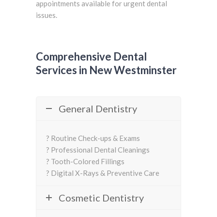
appointments available for urgent dental
issues.
Comprehensive Dental
Services in New Westminster
General Dentistry
? Routine Check-ups & Exams
? Professional Dental Cleanings
? Tooth-Colored Fillings
? Digital X-Rays & Preventive Care
Cosmetic Dentistry