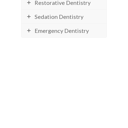
Restorative Dentistry
Sedation Dentistry
Emergency Dentistry