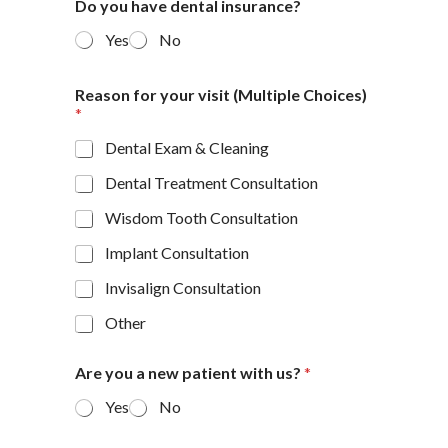
Do you have dental insurance?
Yes
No
Reason for your visit (Multiple Choices)
*
Dental Exam & Cleaning
Dental Treatment Consultation
Wisdom Tooth Consultation
Implant Consultation
Invisalign Consultation
Other
Are you a new patient with us?
*
Yes
No