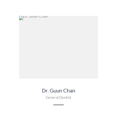
Dr. Guun Chan
General Dentist