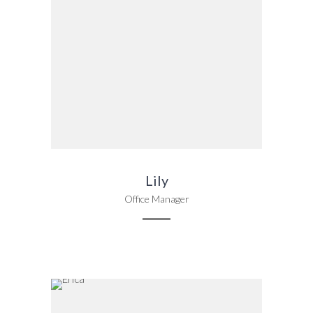
Lily
Office Manager