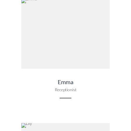
Emma
Receptionist