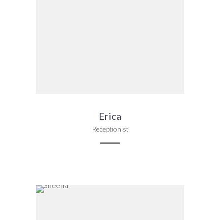
Erica
Receptionist