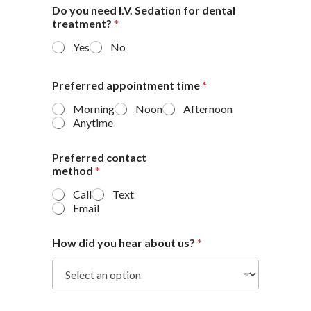
Do you need I.V. Sedation for dental
treatment?
*
Yes
No
Preferred appointment time
*
Morning
Noon
Afternoon
Anytime
Preferred contact
method
*
Call
Text
Email
How did you hear about us?
*