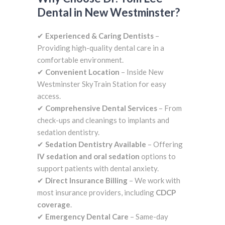
Dental in New Westminster?
✔
Experienced & Caring Dentists
–
Providing high-quality dental care in a
comfortable environment.
✔
Convenient Location
– Inside New
Westminster SkyTrain Station for easy
access.
✔
Comprehensive Dental Services
– From
check-ups and cleanings to implants and
sedation dentistry.
✔
Sedation Dentistry Available
– Offering
IV sedation and oral sedation
options to
support patients with dental anxiety.
✔
Direct Insurance Billing
– We work with
most insurance providers, including
CDCP
coverage
.
✔
Emergency Dental Care
– Same-day