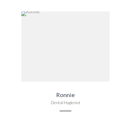
Ronnie
Dental Hygienist