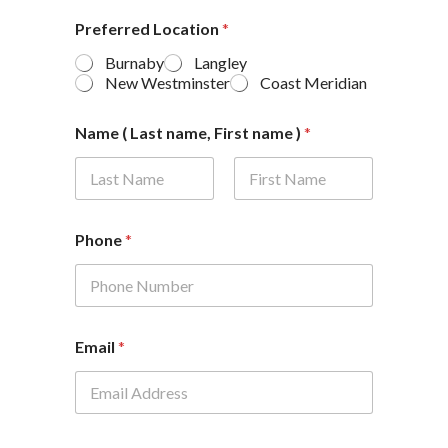
Preferred Location
*
Burnaby
Langley
New Westminster
Coast Meridian
Name ( Last name, First name )
*
First
Last
Phone
*
Email
*