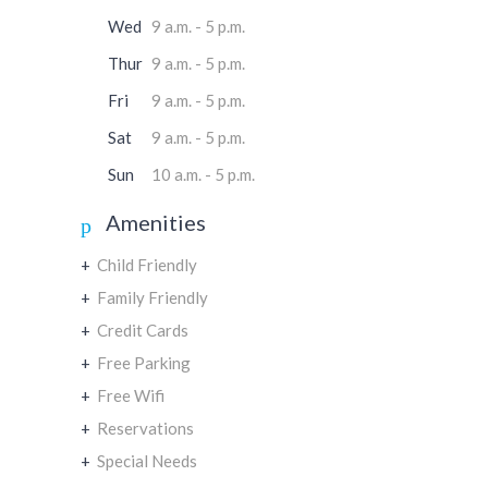
Wed
9 a.m. - 5 p.m.
Thur
9 a.m. - 5 p.m.
Fri
9 a.m. - 5 p.m.
Sat
9 a.m. - 5 p.m.
Sun
10 a.m. - 5 p.m.
Amenities
+
Child Friendly
+
Family Friendly
+
Credit Cards
+
Free Parking
+
Free Wifi
+
Reservations
+
Special Needs