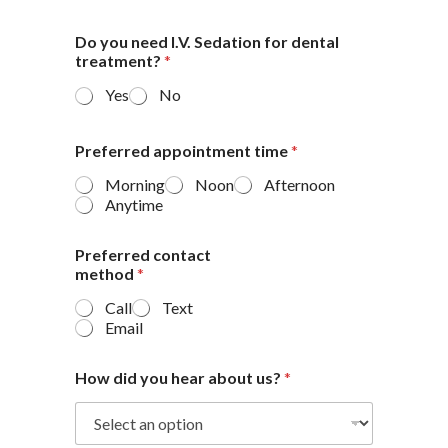
Do you need I.V. Sedation for dental
treatment?
*
Yes
No
Preferred appointment time
*
Morning
Noon
Afternoon
Anytime
Preferred contact
method
*
Call
Text
Email
How did you hear about us?
*