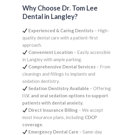
Why Choose Dr. Tom Lee
Dental in Langley?
Experienced & Caring Dentists
– High-
quality dental care with a patient-first
approach.
Convenient Location
– Easily accessible
in Langley with ample parking.
Comprehensive Dental Services
– From
cleanings and fillings to implants and
sedation dentistry.
Sedation Dentistry Available
– Offering
I I.V. and oral sedation options to support
patients with dental anxiety.
Direct Insurance Billing
– We accept
most insurance plans, including
CDCP
coverage
.
Emergency Dental Care
– Same-day