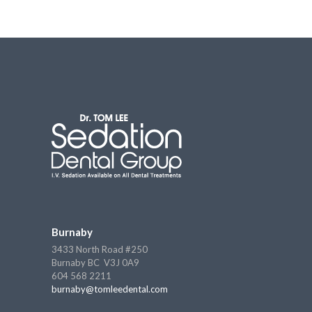
Burnaby
3433 North Road #250
Burnaby BC V3J 0A9
604 568 2211
burnaby@tomleedental.com