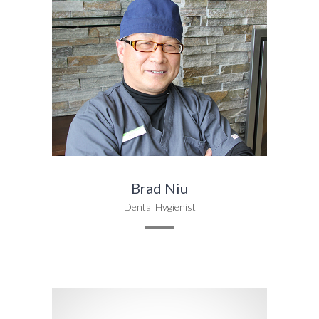
Brad Niu
Dental Hygienist