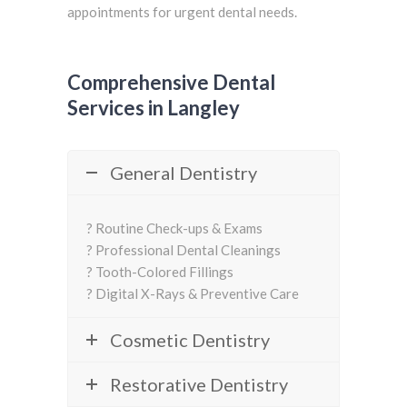
appointments for urgent dental needs.
Comprehensive Dental
Services in Langley
General Dentistry
? Routine Check-ups & Exams
? Professional Dental Cleanings
? Tooth-Colored Fillings
? Digital X-Rays & Preventive Care
Cosmetic Dentistry
Restorative Dentistry