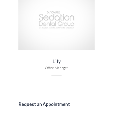
Lily
Office Manager
Request an Appointment