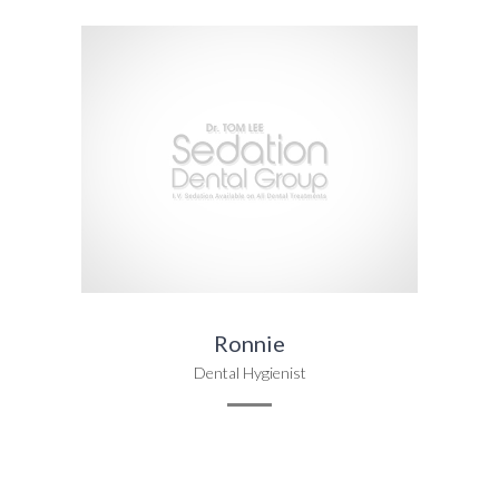
Ronnie
Dental Hygienist