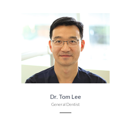
Dr. Tom Lee
General Dentist