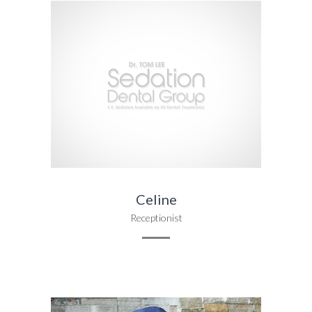
Celine
Receptionist