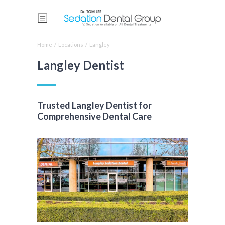
Home
/
Locations
/
Langley
Langley Dentist
Trusted Langley Dentist for
Comprehensive Dental Care