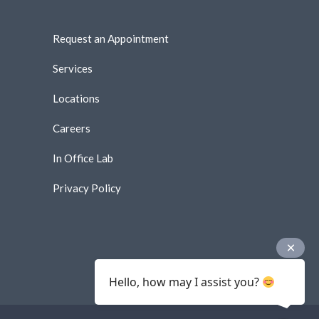
Request an Appointment
Services
Locations
Careers
In Office Lab
Privacy Policy
Hello, how may I assist you?