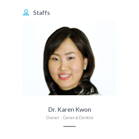
Staffs
Dr. Karen Kwon
Owner - General Dentist