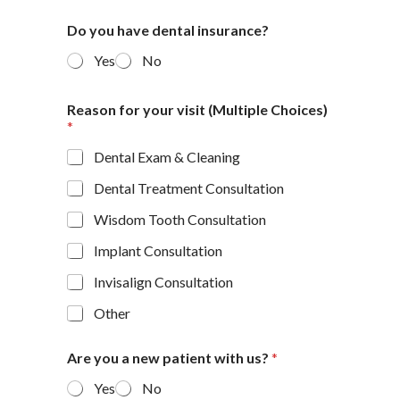
Do you have dental insurance?
Yes
No
Reason for your visit (Multiple Choices)
*
Dental Exam & Cleaning
Dental Treatment Consultation
Wisdom Tooth Consultation
Implant Consultation
Invisalign Consultation
Other
Are you a new patient with us?
*
Yes
No