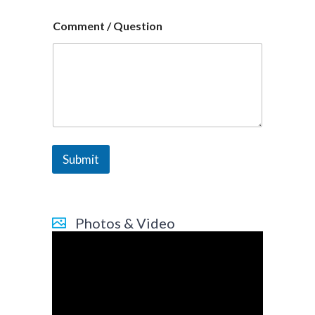
Comment / Question
Submit
Photos & Video