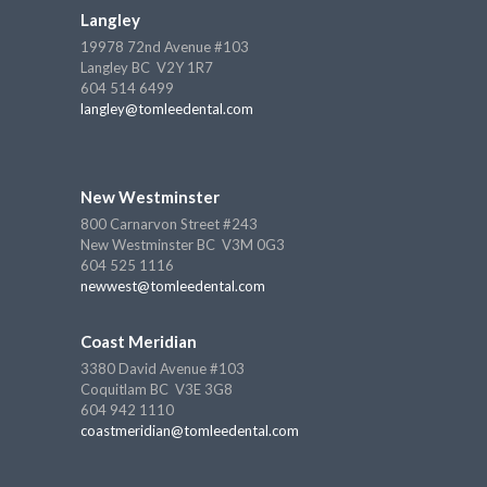
Langley
19978 72nd Avenue #103
Langley BC V2Y 1R7
604 514 6499
langley@tomleedental.com
New Westminster
800 Carnarvon Street #243
New Westminster BC V3M 0G3
604 525 1116
newwest@tomleedental.com
Coast Meridian
3380 David Avenue #103
Coquitlam BC V3E 3G8
604 942 1110
coastmeridian@tomleedental.com