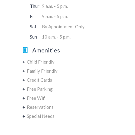
Thur
9 a.m. - 5 p.m.
Fri
9 a.m. - 5 p.m.
Sat
By Appointment Only.
Sun
10 a.m. - 5 p.m.
Amenities
+
Child Friendly
+
Family Friendly
+
Credit Cards
+
Free Parking
+
Free Wifi
+
Reservations
+
Special Needs