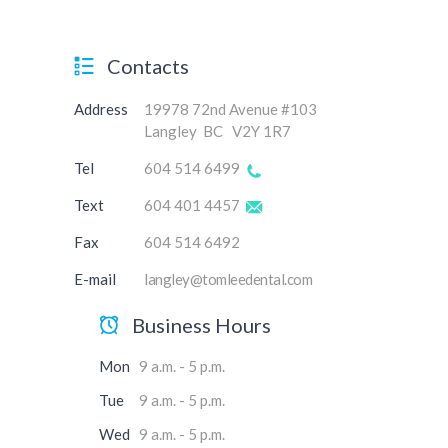
Contacts
Address
19978 72nd Avenue #103
Langley BC V2Y 1R7
Tel
604 514 6499
Text
604 401 4457
Fax
604 514 6492
E-mail
langley@tomleedental.com
Business Hours
Mon
9 a.m. - 5 p.m.
Tue
9 a.m. - 5 p.m.
Wed
9 a.m. - 5 p.m.