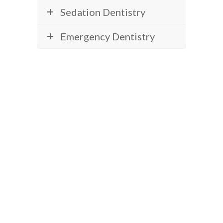
Sedation Dentistry
Emergency Dentistry