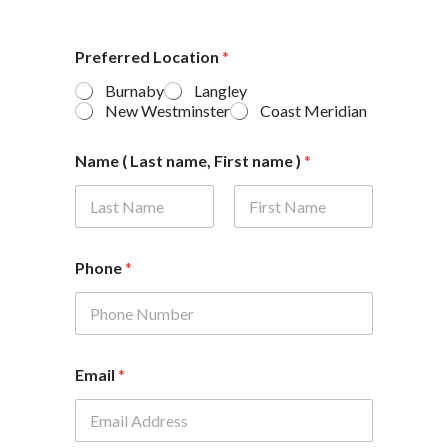
Preferred Location
*
Burnaby
Langley
New Westminster
Coast Meridian
Name ( Last name, First name )
*
First
Last
Phone
*
Email
*