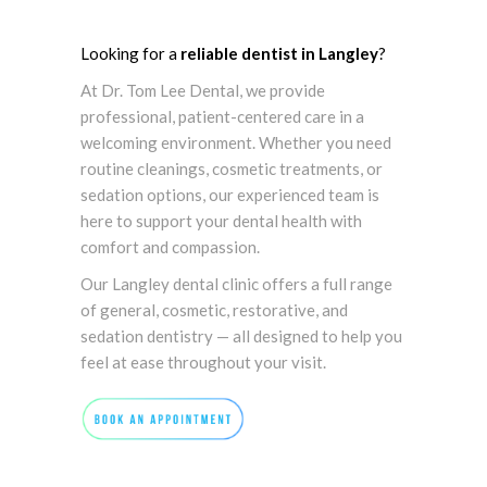
Looking for a
reliable dentist in Langley
?
At Dr. Tom Lee Dental, we provide
professional, patient-centered care in a
welcoming environment. Whether you need
routine cleanings, cosmetic treatments, or
sedation options, our experienced team is
here to support your dental health with
comfort and compassion.
Our Langley dental clinic offers a full range
of general, cosmetic, restorative, and
sedation dentistry — all designed to help you
feel at ease throughout your visit.