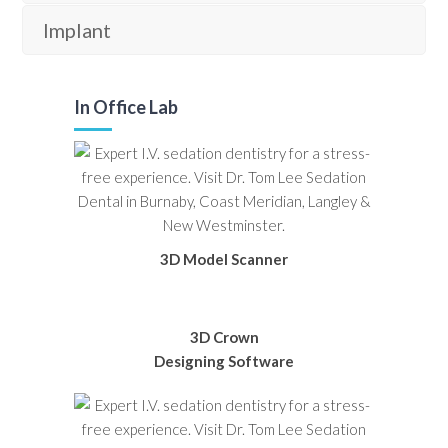
Implant
In Office Lab
3D Model Scanner
3D Crown
Designing Software