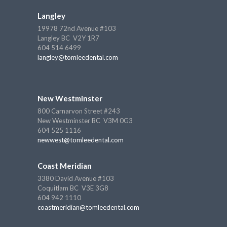
Langley
19978 72nd Avenue #103
Langley BC V2Y 1R7
604 514 6499
langley@tomleedental.com
New Westminster
800 Carnarvon Street #243
New Westminster BC V3M 0G3
604 525 1116
newwest@tomleedental.com
Coast Meridian
3380 David Avenue #103
Coquitlam BC V3E 3G8
604 942 1110
coastmeridian@tomleedental.com