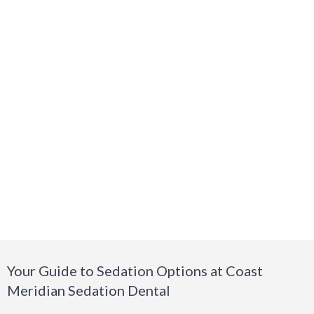
Your Guide to Sedation Options at Coast
Meridian Sedation Dental