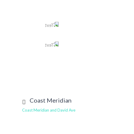
Tel
604 525 1116
Text
604 401 4549
E-mail
newwest@tomleedental.com
View More
Coast Meridian
Coast Meridian and David Ave
Tel