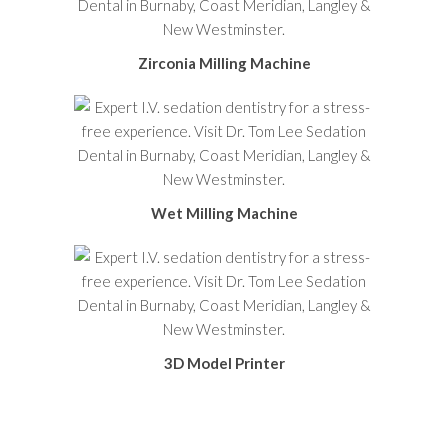
Zirconia Milling Machine
Wet Milling Machine
3D Model Printer