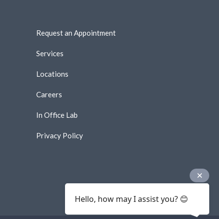
Request an Appointment
Services
Locations
Careers
In Office Lab
Privacy Policy
Hello, how may I assist you? 😊