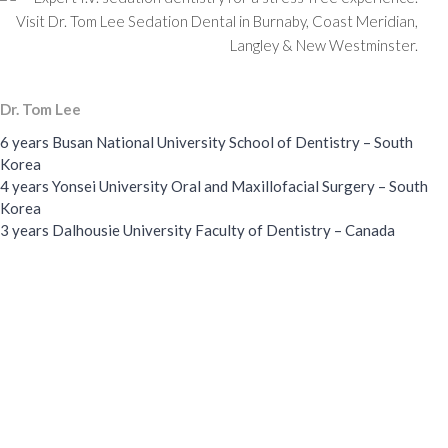
Dr. Tom Lee
6 years Busan National University School of Dentistry – South
Korea
4 years Yonsei University Oral and Maxillofacial Surgery – South
Korea
3 years Dalhousie University Faculty of Dentistry – Canada
Wisdom Teeth Removal
I.V. Sedation
88,900
37,800
+
+
Cases
Cases