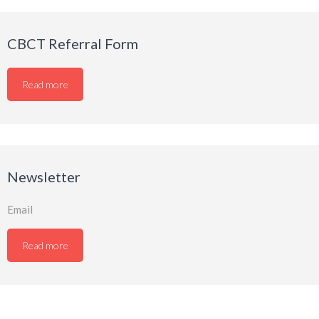
CBCT Referral Form
Read more
Newsletter
Email
Read more