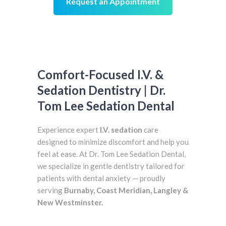
Request an Appointment
Comfort-Focused I.V. &
Sedation Dentistry | Dr.
Tom Lee Sedation Dental
Experience expert
I.V. sedation
care
designed to minimize discomfort and help you
feel at ease. At Dr. Tom Lee Sedation Dental,
we specialize in gentle dentistry tailored for
patients with dental anxiety — proudly
serving
Burnaby, Coast Meridian, Langley &
New Westminster.