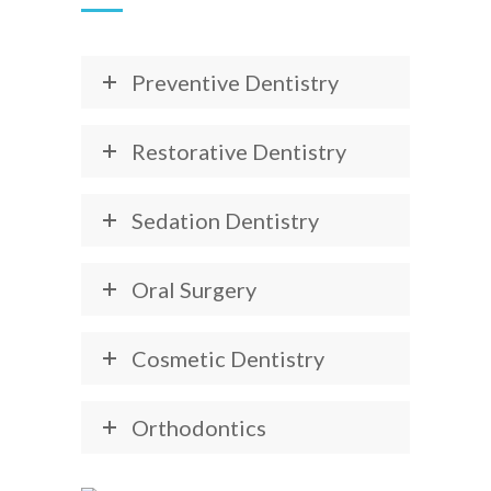
Preventive Dentistry
Restorative Dentistry
Sedation Dentistry
Oral Surgery
Cosmetic Dentistry
Orthodontics