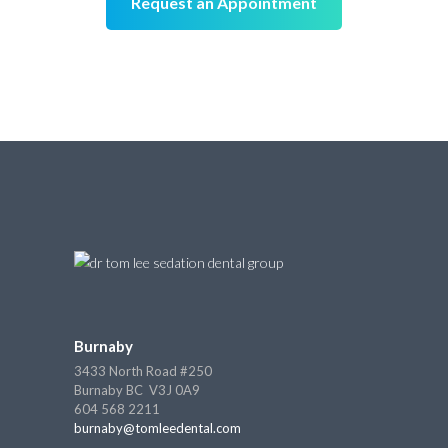
Request an Appointment
Burnaby
3433 North Road #250
Burnaby BC V3J 0A9
604 568 2211
burnaby@tomleedental.com