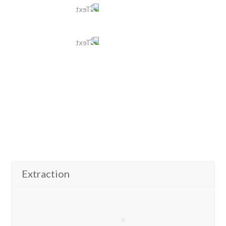
604 942 1110
Text
778 321 2369
E-mail
coastmeridian@tomleedental.com
View More
Extraction