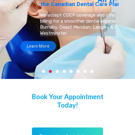
Book Your Appointment
Today!
We’re welcoming New Patients