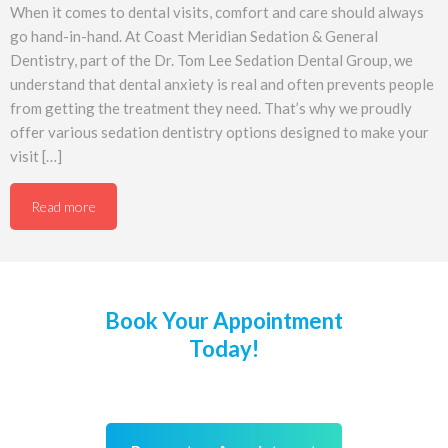
When it comes to dental visits, comfort and care should always
go hand-in-hand. At Coast Meridian Sedation & General
Dentistry, part of the Dr. Tom Lee Sedation Dental Group, we
understand that dental anxiety is real and often prevents people
from getting the treatment they need. That’s why we proudly
offer various sedation dentistry options designed to make your
visit […]
Read more
Book Your Appointment
Today!
We’re welcoming New Patients