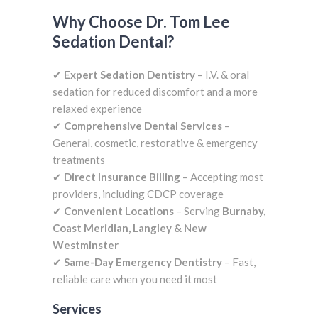
Why Choose Dr. Tom Lee
Sedation Dental?
✔
Expert Sedation Dentistry
– I.V. & oral
sedation for reduced discomfort and a more
relaxed experience
✔
Comprehensive Dental Services
–
General, cosmetic, restorative & emergency
treatments
✔
Direct Insurance Billing
– Accepting most
providers, including CDCP coverage
✔
Convenient Locations
– Serving
Burnaby,
Coast Meridian, Langley & New
Westminster
✔
Same-Day Emergency Dentistry
– Fast,
reliable care when you need it most
Services