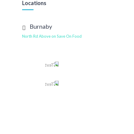
Locations
Burnaby
North Rd Above on Save On Food
Tel
604 568 2211
Text
604 401 4463
E-mail
burnaby@tomleedental.com
View More