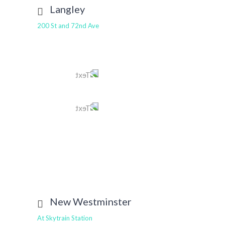
Langley
200 St and 72nd Ave
Tel
604 514 6499
Text
604 401 4457
E-mail
langley@tomleedental.com
View More
New Westminster
At Skytrain Station