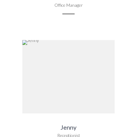
Office Manager
Jenny
Receptionist