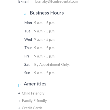
E-mail
burnaby@tomleedental.com
Business Hours
Mon
9 a.m. - 5 p.m.
Tue
9 a.m. - 5 p.m.
Wed
9 a.m. - 5 p.m.
Thur
9 a.m. - 5 p.m.
Fri
9 a.m. - 5 p.m.
Sat
By Appointment Only.
Sun
9 a.m. - 5 p.m.
Amenities
+
Child Friendly
+
Family Friendly
+
Credit Cards