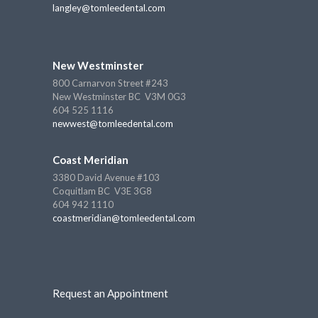
langley@tomleedental.com
New Westminster
800 Carnarvon Street #243
New Westminster BC V3M 0G3
604 525 1116
newwest@tomleedental.com
Coast Meridian
3380 David Avenue #103
Coquitlam BC V3E 3G8
604 942 1110
coastmeridian@tomleedental.com
Request an Appointment