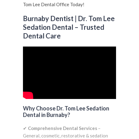
Burnaby Dentist | Dr. Tom Lee
Sedation Dental – Trusted
Dental Care
Why Choose Dr. Tom Lee Sedation
Dental in Burnaby?
✔
Comprehensive Dental Services
–
General, cosmetic, restorative & sedation