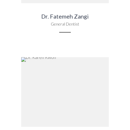
Dr. Fatemeh Zangi
General Dentist