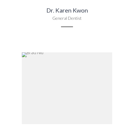
Dr. Karen Kwon
General Dentist