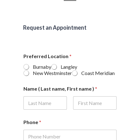
Request an Appointment
Preferred Location
*
Burnaby
Langley
New Westminster
Coast Meridian
Name ( Last name, First name )
*
First
Last
Phone
*