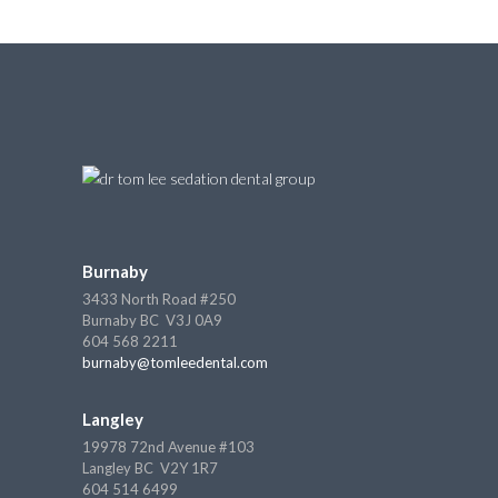
Burnaby
3433 North Road #250
Burnaby BC V3J 0A9
604 568 2211
burnaby@tomleedental.com
Langley
19978 72nd Avenue #103
Langley BC V2Y 1R7
604 514 6499