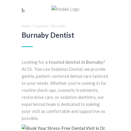
Home
/
Locations
/
Burnaby
Burnaby Dentist
Looking for a
trusted dentist in Burnaby
?
At Dr. Tom Lee Sedation Dental, we provide
gentle, patient-centered dental care tailored
to your needs. Whether you’re coming in for
routine check-ups, cosmetic treatments,
restorative care, or sedation dentistry, our
experienced team is dedicated to making
your visit as comfortable and supportive as
possible.