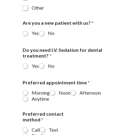
Other
Are you a new patient with us?
*
Yes
No
Do you need I.V. Sedation for dental
treatment?
*
Yes
No
Preferred appointment time
*
Morning
Noon
Afternoon
Anytime
Preferred contact
method
*
Call
Text