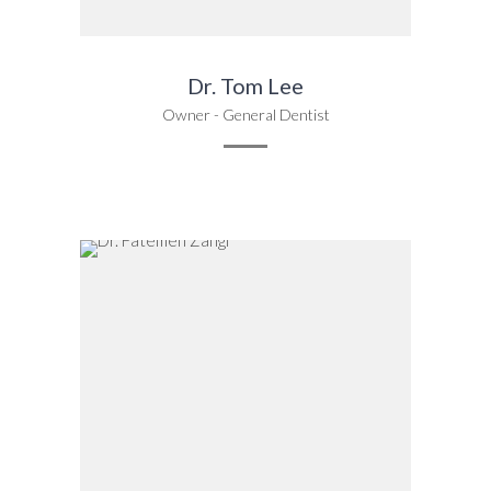
Dr. Tom Lee
Owner - General Dentist