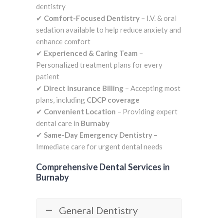
dentistry
✔
Comfort-Focused Dentistry
– I.V. & oral
sedation available to help reduce anxiety and
enhance comfort
✔
Experienced & Caring Team
–
Personalized treatment plans for every
patient
✔
Direct Insurance Billing
– Accepting most
plans, including
CDCP coverage
✔
Convenient Location
– Providing expert
dental care in
Burnaby
✔
Same-Day Emergency Dentistry
–
Immediate care for urgent dental needs
Comprehensive Dental Services in
Burnaby
General Dentistry