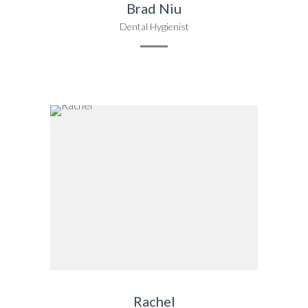
Brad Niu
Dental Hygienist
Rachel