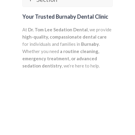
Your Trusted Burnaby Dental Clinic
At
Dr. Tom Lee Sedation Dental
, we provide
high-quality, compassionate dental care
for individuals and families in
Burnaby
.
Whether you need
a routine cleaning,
emergency treatment, or advanced
sedation dentistry
, we’re here to help.