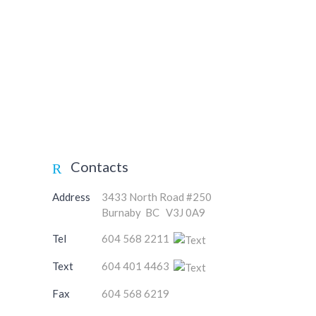
Contacts
Address
3433 North Road #250
Burnaby BC V3J 0A9
Tel
604 568 2211
Text
604 401 4463
Fax
604 568 6219