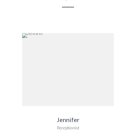
Jennifer
Receptionist