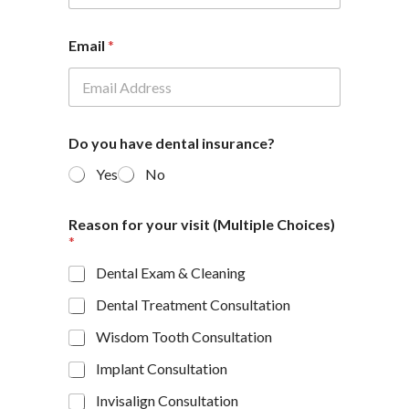
Email
*
Do you have dental insurance?
Yes
No
Reason for your visit (Multiple Choices)
*
Dental Exam & Cleaning
Dental Treatment Consultation
Wisdom Tooth Consultation
Implant Consultation
Invisalign Consultation