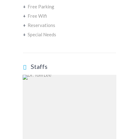
+
Free Parking
+
Free Wifi
+
Reservations
+
Special Needs
Staffs