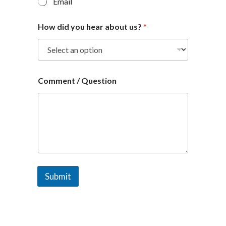
Email
How did you hear about us?
*
Comment / Question
Submit