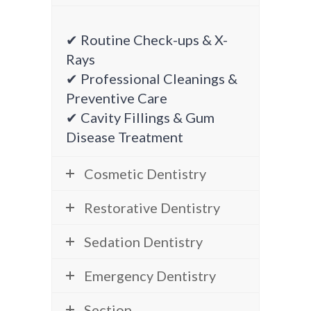
✔ Routine Check-ups & X-
Rays
✔ Professional Cleanings &
Preventive Care
✔ Cavity Fillings & Gum
Disease Treatment
Cosmetic Dentistry
Restorative Dentistry
Sedation Dentistry
Emergency Dentistry
Section