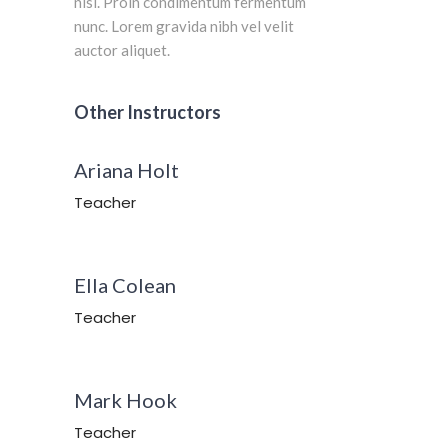
nisi. Proin condimentum fermentum
nunc. Lorem gravida nibh vel velit
auctor aliquet.
Other Instructors
Ariana Holt
Teacher
Ella Colean
Teacher
Mark Hook
Teacher