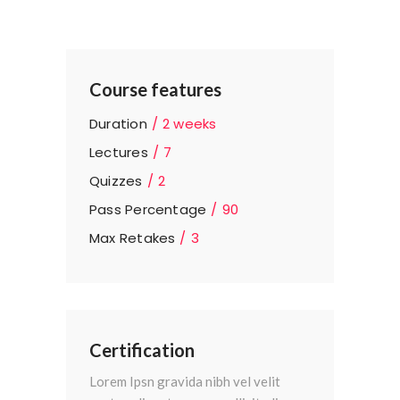
Course features
Duration
2 weeks
Lectures
7
Quizzes
2
Pass Percentage
90
Max Retakes
3
Certification
Lorem Ipsn gravida nibh vel velit