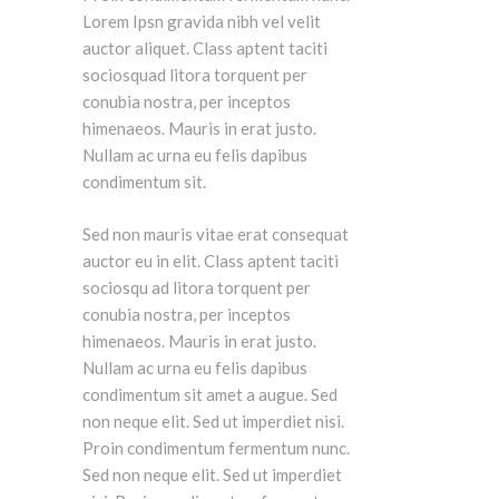
Lorem Ipsn gravida nibh vel velit
auctor aliquet. Class aptent taciti
sociosquad litora torquent per
conubia nostra, per inceptos
himenaeos. Mauris in erat justo.
Nullam ac urna eu felis dapibus
condimentum sit.
Sed non mauris vitae erat consequat
auctor eu in elit. Class aptent taciti
sociosqu ad litora torquent per
conubia nostra, per inceptos
himenaeos. Mauris in erat justo.
Nullam ac urna eu felis dapibus
condimentum sit amet a augue. Sed
non neque elit. Sed ut imperdiet nisi.
Proin condimentum fermentum nunc.
Sed non neque elit. Sed ut imperdiet