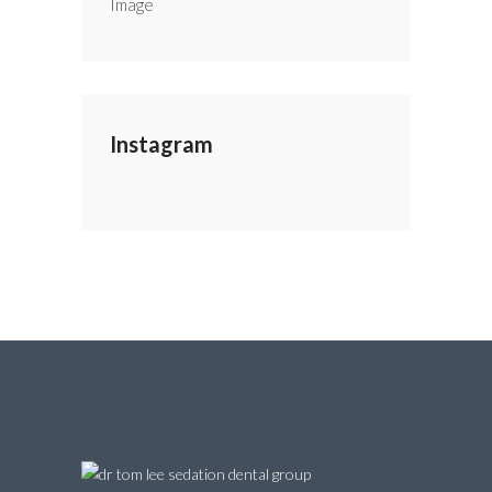
Instagram