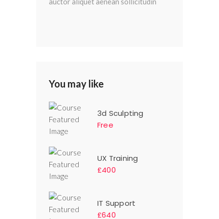
auctor aliquet aenean sollicitudin
You may like
3d Sculpting
Free
UX Training
£400
IT Support
£640