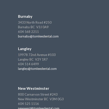
Burnaby
3433 North Road #250
Burnaby BC V3J 0A9
604 568 2211
burnaby@tomleedental.com
Langley
19978 72nd Avenue #103
Langley BC V2Y 1R7
604 514 6499
langley@tomleedental.com
New Westminster
800 Carnarvon Street #243
New Westminster BC V3M 0G3
604 525 1116
newwest@tomleedental.com