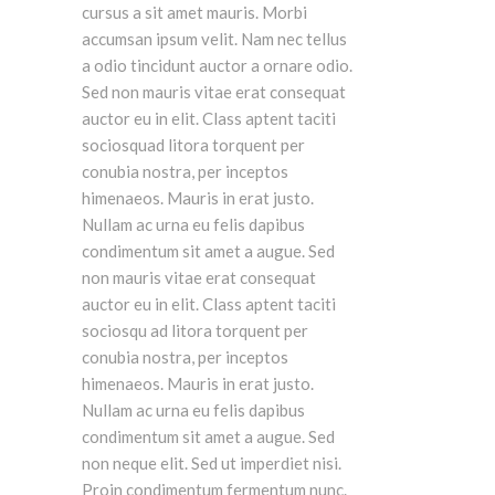
cursus a sit amet mauris. Morbi
accumsan ipsum velit. Nam nec tellus
a odio tincidunt auctor a ornare odio.
Sed non mauris vitae erat consequat
auctor eu in elit. Class aptent taciti
sociosquad litora torquent per
conubia nostra, per inceptos
himenaeos. Mauris in erat justo.
Nullam ac urna eu felis dapibus
condimentum sit amet a augue. Sed
non mauris vitae erat consequat
auctor eu in elit. Class aptent taciti
sociosqu ad litora torquent per
conubia nostra, per inceptos
himenaeos. Mauris in erat justo.
Nullam ac urna eu felis dapibus
condimentum sit amet a augue. Sed
non neque elit. Sed ut imperdiet nisi.
Proin condimentum fermentum nunc.