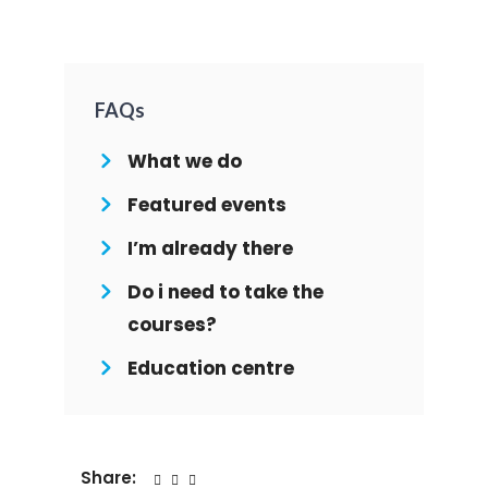
FAQs
What we do
Featured events
I’m already there
Do i need to take the
courses?
Education centre
Share: