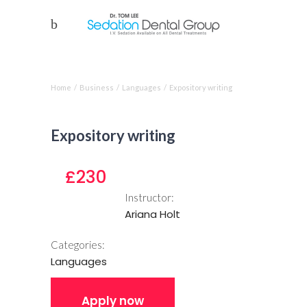
Course single
Home
/
Business
/
Languages
/
Expository writing
Expository writing
£230
Instructor:
Ariana Holt
Categories:
Languages
Apply now