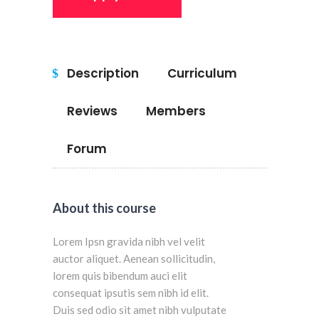
Description
Curriculum
Reviews
Members
Forum
About this course
Lorem Ipsn gravida nibh vel velit
auctor aliquet. Aenean sollicitudin,
lorem quis bibendum auci elit
consequat ipsutis sem nibh id elit.
Duis sed odio sit amet nibh vulputate