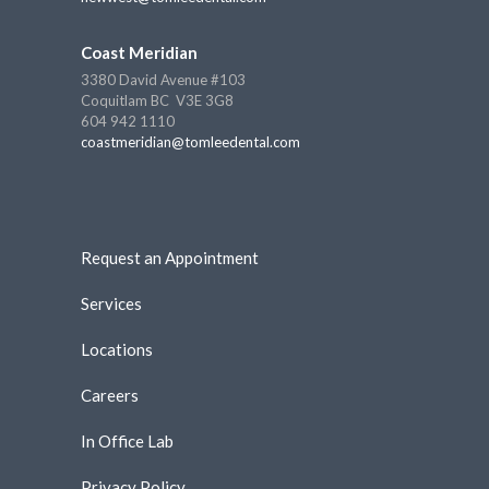
Coast Meridian
3380 David Avenue #103
Coquitlam BC V3E 3G8
604 942 1110
coastmeridian@tomleedental.com
Request an Appointment
Services
Locations
Careers
In Office Lab
Privacy Policy