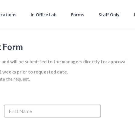
ocations
In Office Lab
Forms
Staff Only
t Form
nd will be submitted to the managers directly for approval.
2 weeks prior to requested date.
ate the request.
Last