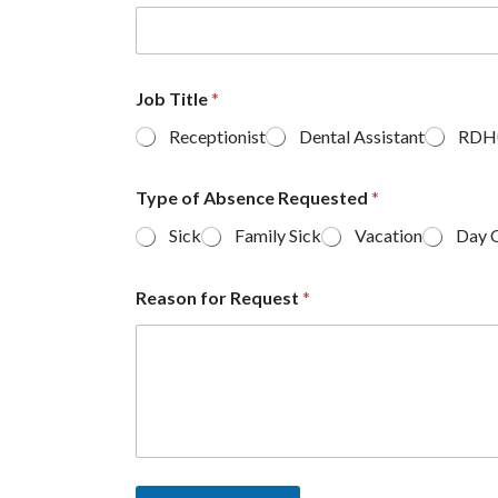
Job Title
*
Receptionist
Dental Assistant
RDH
Type of Absence Requested
*
Sick
Family Sick
Vacation
Day 
Reason for Request
*