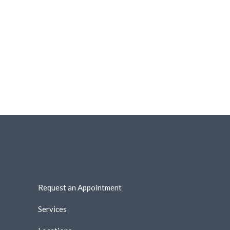
Request an Appointment
Services