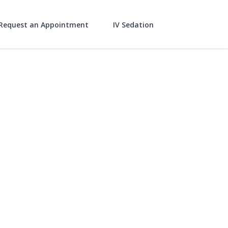
Request an Appointment
IV Sedation