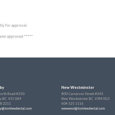
tly for approval.
 been approved *****
by
New Westminster
orth Road #250
800 Carnarvon Street #243
y BC V3J 0A9
New Westminster BC V3M 0G3
8 2211
604 525 1116
y@tomleedental.com
newwest@tomleedental.com