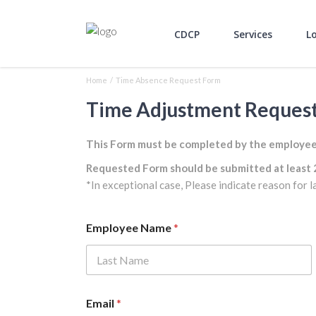
CDCP
Services
L
Home
/
Time Absence Request Form
Time Adjustment Reques
This Form must be completed by the employee a
Requested Form should be submitted at least 
*In exceptional case, Please indicate reason for l
Employee Name
*
First
Email
*