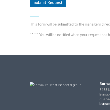
Submit Request
This form will be submitted to the managers direc
***** You will be notified when your request has
Burna
3433 N
Burnab
604 56
burnab