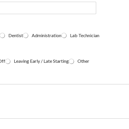
Dentist
Administration
Lab Technician
Off
Leaving Early / Late Starting
Other