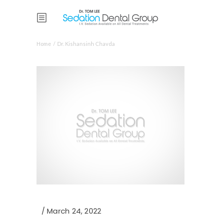
Home
/
Dr. Kishansinh Chavda
March 24, 2022