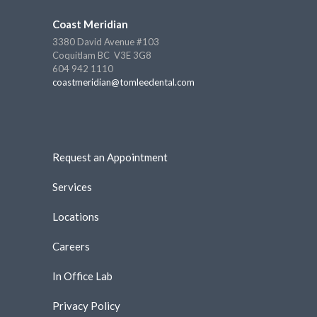
Coast Meridian
3380 David Avenue #103
Coquitlam BC V3E 3G8
604 942 1110
coastmeridian@tomleedental.com
Request an Appointment
Services
Locations
Careers
In Office Lab
Privacy Policy