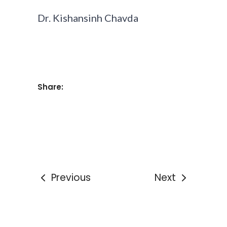
Dr. Kishansinh Chavda
Share:
Previous
Next