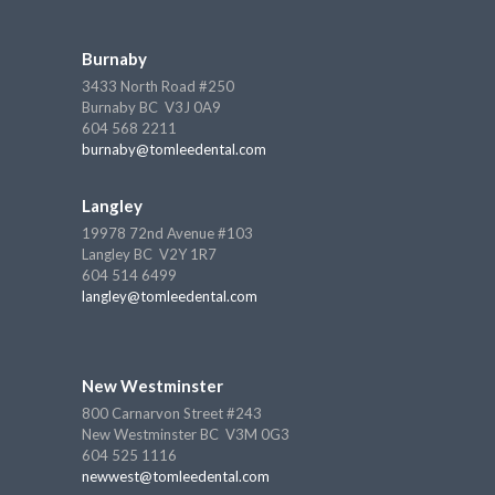
Burnaby
3433 North Road #250
Burnaby BC V3J 0A9
604 568 2211
burnaby@tomleedental.com
Langley
19978 72nd Avenue #103
Langley BC V2Y 1R7
604 514 6499
langley@tomleedental.com
New Westminster
800 Carnarvon Street #243
New Westminster BC V3M 0G3
604 525 1116
newwest@tomleedental.com